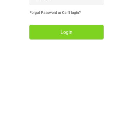
Forgot Password or Can't login?
Login