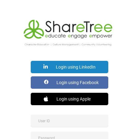
Login using LinkedIn
Login using Facebook
Login using Apple